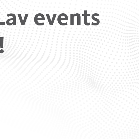
Lav events
!