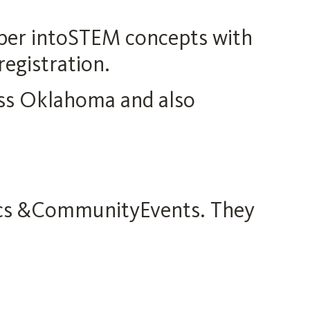
eper intoSTEM concepts with
registration.
ss Oklahoma and also
nics &CommunityEvents. They