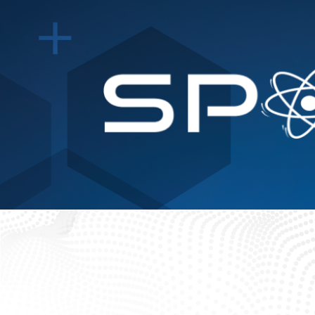
Events