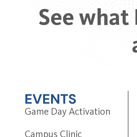
See what 
EVENTS
Game Day Activation
Campus Clinic