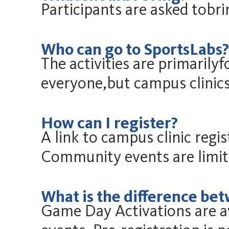
Participants are asked tobr
Who can go to SportsLabs?
The activities are primarily
everyone,but campus clinics
How can I register?
A link to campus clinic regi
Community events are limi
What is the difference be
Game Day Activations are a