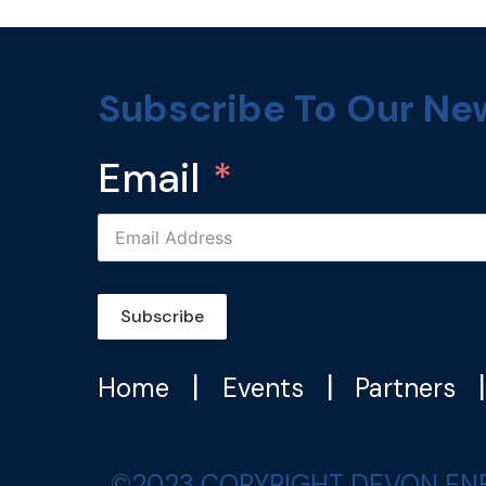
Subscribe To Our Ne
Email
Subscribe
|
|
Home
Events
Partners
©2023 COPYRIGHT DEVON ENERGY