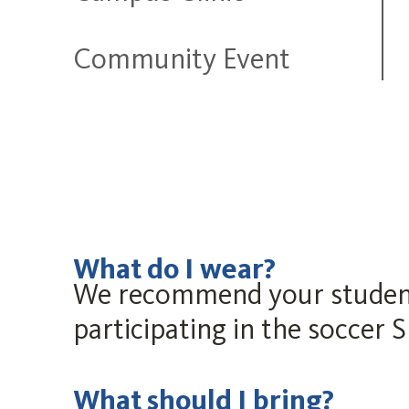
Community Event
What do I wear?
We recommend your student w
participating in the soccer 
What should I bring?