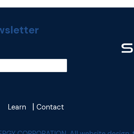
wsletter
|
|
Learn
Contact
 CORPORATION. All website design, text