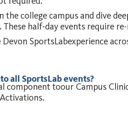
ot required.
on the college campus and dive de
. These half-day events require re-
 Devon SportsLabexperience acro
 all SportsLab events?
tical component toour Campus Cli
Activations.