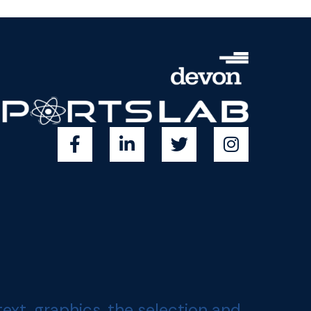
, graphics, the selection and