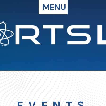
MENU
EVENTS