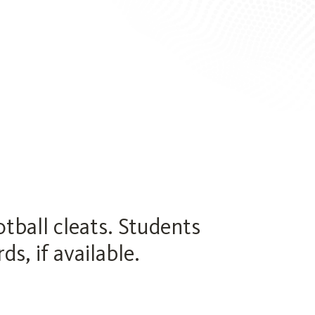
ball cleats. Students
s, if available.