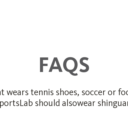
FAQS
ears tennis shoes, soccer or foot
SportsLab should alsowear shinguard