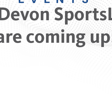
Devon Sports
are coming up