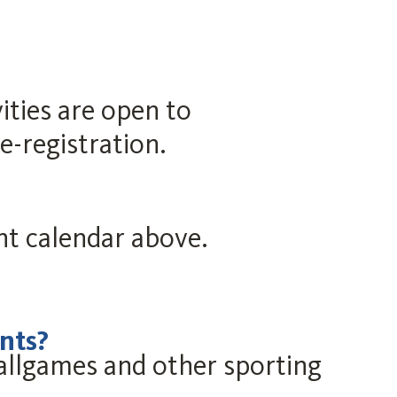
ities are open to
-registration.
ent calendar above.
nts?
llgames and other sporting