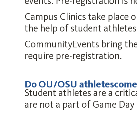
events. Pre-registration is n
Campus Clinics take place 
the help of student athletes
CommunityEvents bring the
require pre-registration.
Do OU/OSU athletescometo
Student athletes are a cri
are not a part of Game Day 