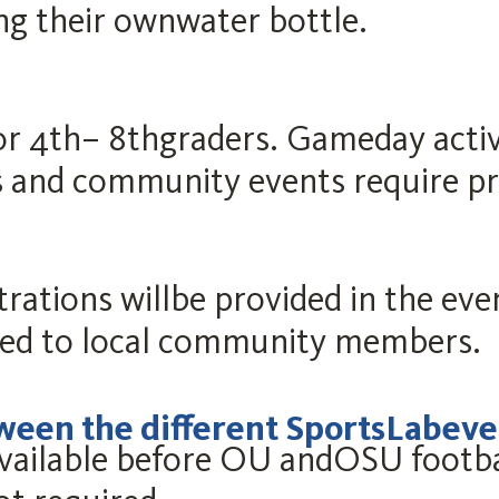
ing their ownwater bottle.
for 4th– 8thgraders. Gameday activ
 and community events require pre
strations willbe provided in the ev
ted to local community members.
tween the different SportsLabeve
vailable before OU andOSU footba